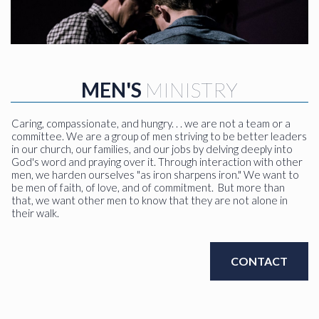
MEN'S
MINISTRY
Caring, compassionate, and hungry. . . we are not a team or a
committee. We are a group of men striving to be better leaders
in our church, our families, and our jobs by delving deeply into
God's word and praying over it. Through interaction with other
men, we harden ourselves "as iron sharpens iron." We want to
be men of faith, of love, and of commitment. But more than
that, we want other men to know that they are not alone in
their walk.
CONTACT