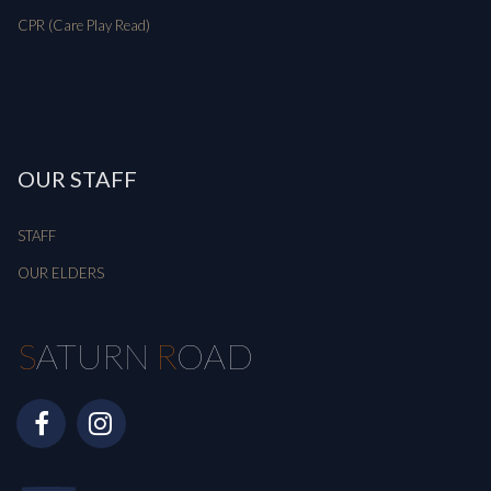
CPR (Care Play Read)
OUR STAFF
STAFF
OUR ELDERS
S
ATURN
R
OAD