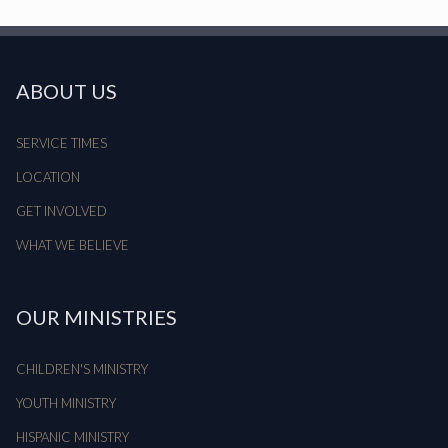
ABOUT US
SERVICE TIMES
LOCATION
GET INVOLVED
WHAT WE BELIEVE
OUR MINISTRIES
CHILDREN'S MINISTRY
YOUTH MINISTRY
HISPANIC MINISTRY